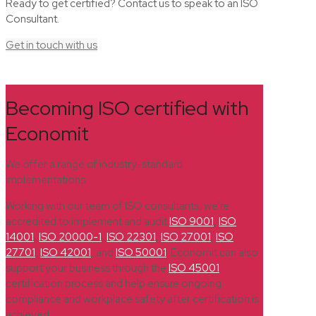
Ready to get certified? Contact us to speak to an ISO
Consultant.
Get in touch with us
Becoming ISO certified with
Economit
We offer a range of industry-standard
implementations.
Working with our team of ISO consultants, we’re
accredited to implement and audit
ISO 9001
,
ISO
14001
,
ISO 20000-1
,
ISO 22301
,
ISO 27001
,
ISO
27701
,
ISO 42001
, and
ISO 50001
. Economit can also
support your business through the
ISO 45001
certification process and help ensure ongoing
compliance and workplace safety after certification is
achieved.