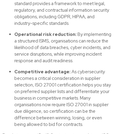
standard provides a framework to meet legal,
regulatory, and contractual information security
obligations, including GDPR, HIPAA, and
industry-specific standards.
Operational risk reduction:
By implementing
a structured ISMS, organisations can reduce the
likelihood of data breaches, cyber incidents, and
service disruptions, while improving incident
response and audit readiness.
Competitive advantage:
As cybersecurity
becomes a critical consideration in supplier
selection, ISO 27001 certification helps you stay
on preferred supplier lists and differentiate your
business in competitive markets.
Many
organisations now require ISO 27001 in supplier
due diligence, so certification can be the
difference between winning, losing, or even
being allowed to bid for contracts.