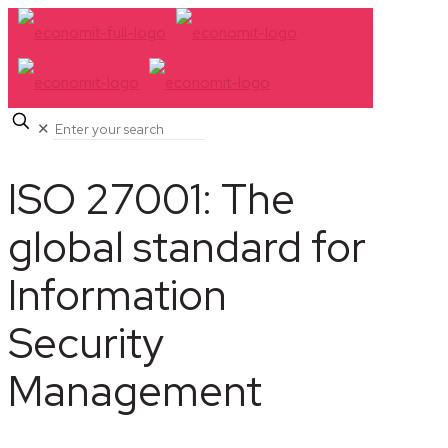
✕
ISO 27001: The
global standard for
Information
Security
Management