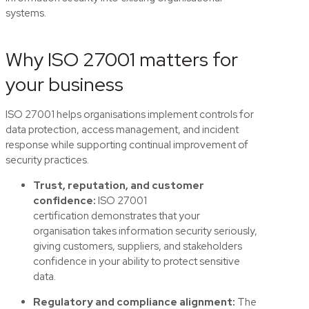
systems.
Why ISO 27001 matters for
your business
ISO 27001 helps organisations implement controls for
data protection, access management, and incident
response while supporting continual improvement of
security practices.
Trust, reputation, and customer
confidence:
ISO 27001
certification
demonstrates
that your
organisation takes information security seriously,
giving customers, s
uppliers
,
and stakeholders
confidence in your ability to protect sensitive
data.
Regulatory and compliance alignment:
The