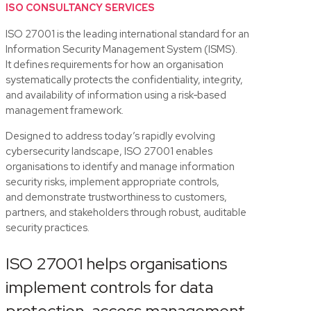
ISO CONSULTANCY SERVICES
ISO 27001 is the leading international standard for an
Information Security Management System (ISMS).
It
defines requirements
for how an organisation
systematically protects the confidentiality, integrity,
and availability of information using a risk‑based
management framework
.
Designed to address today’s rapidly evolving
cybersecurity landscape, ISO 27001 enables
organisations to
identify
and manage information
security risks, implement
appropriate controls
,
and
demonstrate
trustworthiness to customers,
partners, and stakeholders through robust, auditable
security practices.
ISO 27001 helps organisations
implement controls for data
protection, access management,