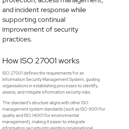
and incident response while
supporting continual
improvement of security
practices.
How ISO 27001 works
ISO 27001 defines the requirements for an
Information Security Management System, guiding
organisations in establishing processes to identify,
assess, and mitigate information security risks.
The standard’s structure aligns with other ISO
management system standards (such as ISO 9001 for
quality and ISO 14001 for environmental
management), making it easier to integrate
information security into existing organisational