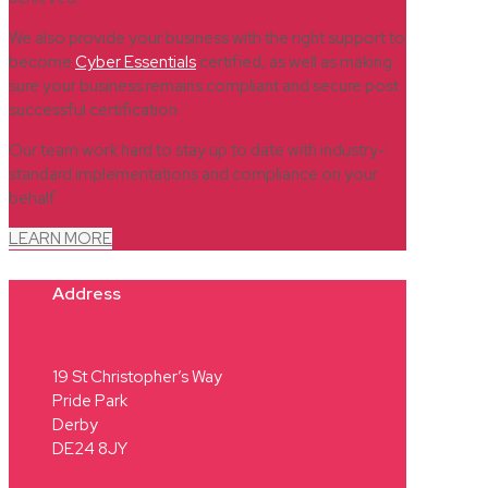
We also provide your business with the right support to
become
Cyber Essentials
certified, as well as making
sure your business remains compliant and secure post
successful certification.
Our team work hard to stay up to date with industry-
standard implementations and compliance on your
behalf.
LEARN MORE
Address
19 St Christopher’s Way
Pride Park
Derby
DE24 8JY