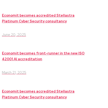
Economit becomes accredited Stellastra
Platinum Cyber Security consultancy
June 20, 2025
Economit becomes front-runner in the new ISO
42001 AI accreditation
March 21, 2025
Economit becomes accredited Stellastra
Platinum Cyber Security consultancy