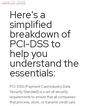
June 20, 2025
Here's a
simplified
breakdown of
PCI-DSS
to
help you
understand the
essentials:
PCI-DSS (Payment Card Industry Data
Security Standard) is a set of security
requirements to ensure that all companies
that process, store, or
transmit
credit card