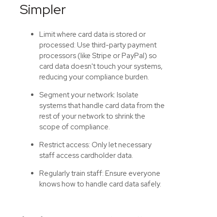
Simpler
Limit where card data is stored or
processed:
Use third-party payment
processors (like Stripe or PayPal) so
card data doesn't touch your systems,
reducing your compliance burden.
Segment your network: Isolate
systems that handle card data from the
rest of your network to shrink the
scope of compliance.
Restrict access: Only let necessary
staff access cardholder data.
Regularly train staff: Ensure everyone
knows how to handle card data safely.