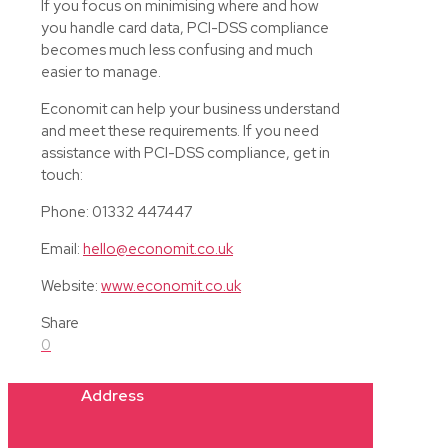
If you focus on minimising where and how
you handle card data, PCI-DSS compliance
becomes much less confusing and much
easier to manage.
Economit can help your business understand
and meet these requirements. If you need
assistance with PCI-DSS compliance, get in
touch:
Phone: 01332 447447
Email:
hello@economit.co.uk
Website:
www.economit.co.uk
Share
0
Address