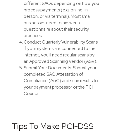
different SAQs depending on how you
process payments (e.g. online, in-
person, or via terminal). Most small
businesses need to answer a
questionnaire about their security
practices.
Conduct Quarterly Vulnerability Scans:
If your systems are connected to the
internet, you'll need regular scans by
an Approved Scanning Vendor (ASV).
Submit Your Documents: Submit your
completed SAQ Attestation of
Compliance (AoC) and scan results to
your payment processor or the PCI
Council.
Tips To Make PCI-DSS