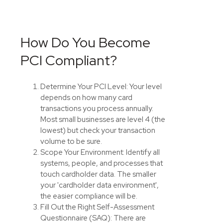
How Do You Become
PCI Compliant?
Determine Your PCI Level: Your level
depends on how many card
transactions you process annually.
Most small businesses are level 4 (the
lowest) but check your transaction
volume to be sure.
Scope Your Environment: Identify all
systems, people, and processes that
touch cardholder data. The smaller
your 'cardholder data environment',
the easier compliance will be.
Fill Out the Right Self-Assessment
Questionnaire (SAQ): There are