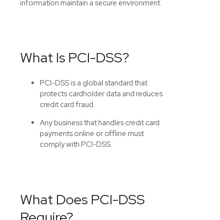
information
maintain
a secure environment.
What Is PCI-DSS?
PCI-DSS is a global standard that
protects cardholder data and reduces
credit card fraud.
Any business that handles credit card
payments online or offline must
comply with PCI-DSS.
What Does PCI-DSS
Require?