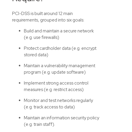
PCI-DSS is built around 12 main
requirements, grouped into six goals:
Build and maintain a secure network
(e.g. use firewalls)
Protect cardholder data (e.g. encrypt
stored data)
Maintain a vulnerability management
program (e.g. update software)
Implement strong access control
measures (e.g. restrict access)
Monitor and test networks regularly
(e.g. track access to data)
Maintain an information security policy
(e.g. train staff).